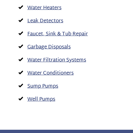
Water Heaters
Leak Detectors
Faucet, Sink & Tub Repair
Garbage Disposals
Water Filtration Systems
Water Conditioners
Sump Pumps
Well Pumps