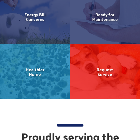
Energy Bill
Ready for
Concerns
Maintenance
Healthier
Request
Home
Service
Proudly serving the