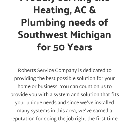
Heating, AC &
Plumbing needs of
Southwest Michigan
for 50 Years
Roberts Service Company is dedicated to
providing the best possible solution for your
home or business. You can count on us to
provide you with a system and solution that fits
your unique needs and since we've installed
many systems in this area, we've earned a
reputation for doing the job right the first time.