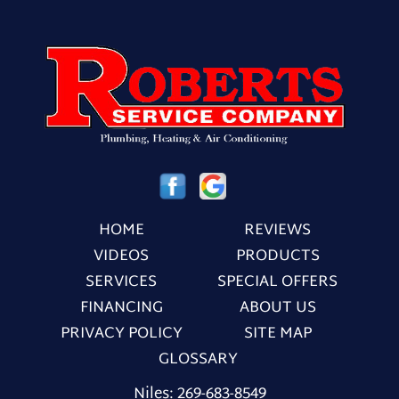
HOME
REVIEWS
VIDEOS
PRODUCTS
SERVICES
SPECIAL OFFERS
FINANCING
ABOUT US
PRIVACY POLICY
SITE MAP
GLOSSARY
Niles:
269-683-8549