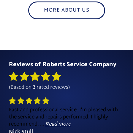
MORE ABOUT US
Reviews of
Roberts Service Company
(Based on
3
rated reviews)
Fast and professional service. I'm pleased with
the service and repairs performed. I highly
recommend. …
Read more
Nick Stull