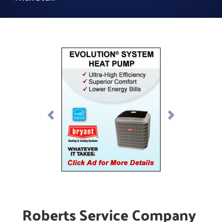
Previous
Next
Roberts Service Company