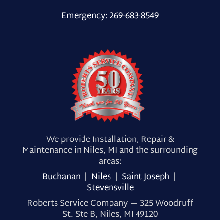
Emergency:
269-683-8549
We provide Installation, Repair &
Maintenance in Niles, MI and the surrounding
areas:
Buchanan
|
Niles
|
Saint Joseph
|
Stevensville
Roberts Service Company — 325 Woodruff
St. Ste B, Niles, MI 49120