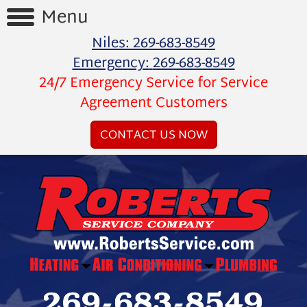
Menu
Niles:
269-683-8549
Home
Emergency:
269-683-8549
24/7 Emergency Service for Service
Reviews
Agreement Customers
Videos
CONTACT US NOW
Products
Services
Special
Offers
Financing
About
Us