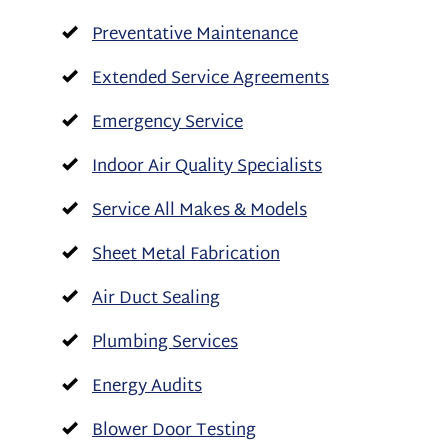
Preventative Maintenance
Extended Service Agreements
Emergency Service
Indoor Air Quality Specialists
Service All Makes & Models
Sheet Metal Fabrication
Air Duct Sealing
Plumbing Services
Energy Audits
Blower Door Testing