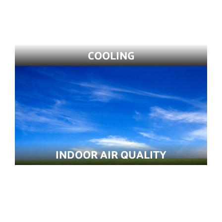
COOLING
INDOOR AIR QUALITY