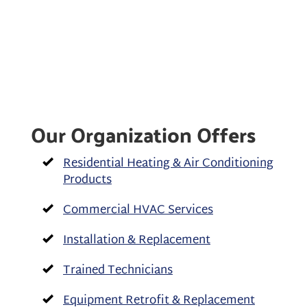
Our Organization Offers
Residential Heating & Air Conditioning
Products
Commercial HVAC Services
Installation & Replacement
Trained Technicians
Equipment Retrofit & Replacement