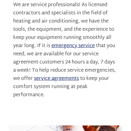
We are service professionals! As licensed
contractors and specialists in the field of
heating and air conditioning, we have the
tools, the equipment, and the experience to
keep your equipment running smoothly all
year long. If it is
emergency service
that you
need, we are available for our service
agreement customers 24 hours a day, 7 days
a week! To help reduce service emergencies,
we offer
service agreements
to keep your
comfort system running at peak
performance.