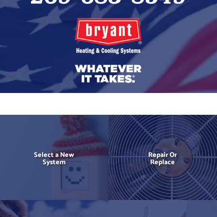
Select a New
Repair Or
System
Replace