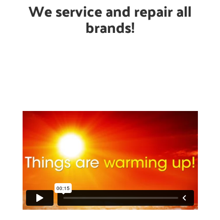
We service and repair all
brands!