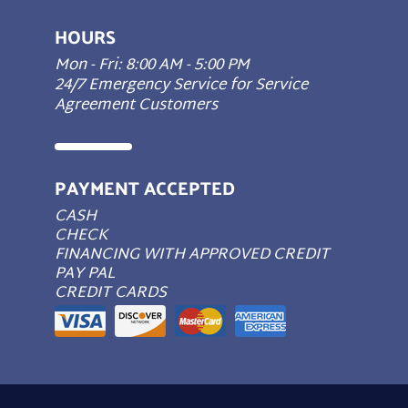
HOURS
Mon - Fri: 8:00 AM - 5:00 PM
24/7 Emergency Service for Service
Agreement Customers
PAYMENT ACCEPTED
CASH
CHECK
FINANCING WITH APPROVED CREDIT
PAY PAL
CREDIT CARDS