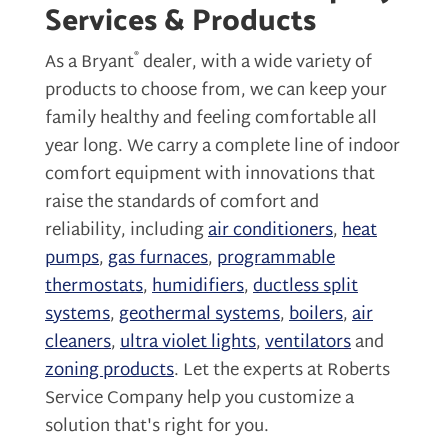
Services & Products
®
As a Bryant
dealer, with a wide variety of
products to choose from, we can keep your
family healthy and feeling comfortable all
year long. We carry a complete line of indoor
comfort equipment with innovations that
raise the standards of comfort and
reliability, including
air conditioners
,
heat
pumps
,
gas furnaces
,
programmable
thermostats
,
humidifiers
,
ductless split
systems
,
geothermal systems
,
boilers
,
air
cleaners
,
ultra violet lights
,
ventilators
and
zoning products
. Let the experts at Roberts
Service Company help you customize a
solution that's right for you.