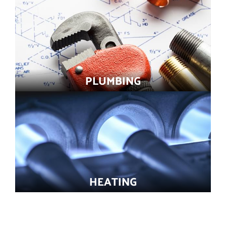
PLUMBING
HEATING