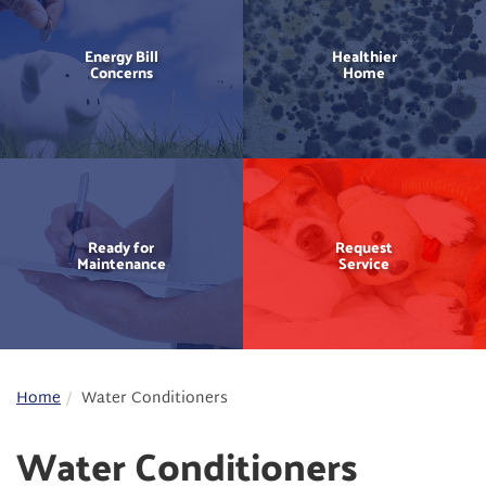
Energy Bill
Healthier
Concerns
Home
Ready for
Request
Maintenance
Service
Home
Water Conditioners
Water Conditioners