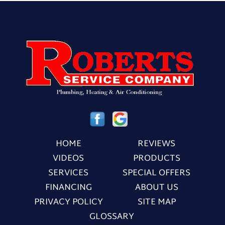
HOME
REVIEWS
VIDEOS
PRODUCTS
SERVICES
SPECIAL OFFERS
FINANCING
ABOUT US
PRIVACY POLICY
SITE MAP
GLOSSARY