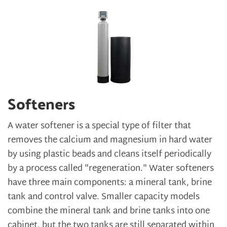
Softeners
A water softener is a special type of filter that
removes the calcium and magnesium in hard water
by using plastic beads and cleans itself periodically
by a process called "regeneration." Water softeners
have three main components: a mineral tank, brine
tank and control valve. Smaller capacity models
combine the mineral tank and brine tanks into one
cabinet, but the two tanks are still separated within