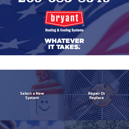
Select a New
Repair Or
System
Replace