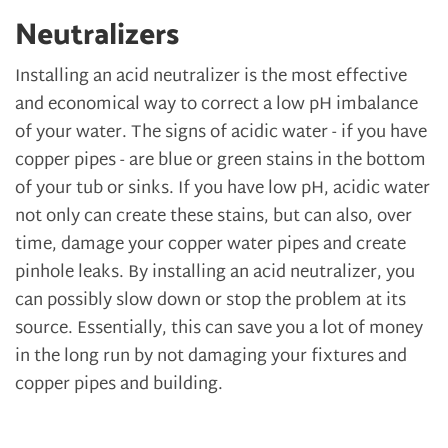
Neutralizers
Installing an acid neutralizer is the most effective
and economical way to correct a low pH imbalance
of your water. The signs of acidic water - if you have
copper pipes - are blue or green stains in the bottom
of your tub or sinks. If you have low pH, acidic water
not only can create these stains, but can also, over
time, damage your copper water pipes and create
pinhole leaks. By installing an acid neutralizer, you
can possibly slow down or stop the problem at its
source. Essentially, this can save you a lot of money
in the long run by not damaging your fixtures and
copper pipes and building.