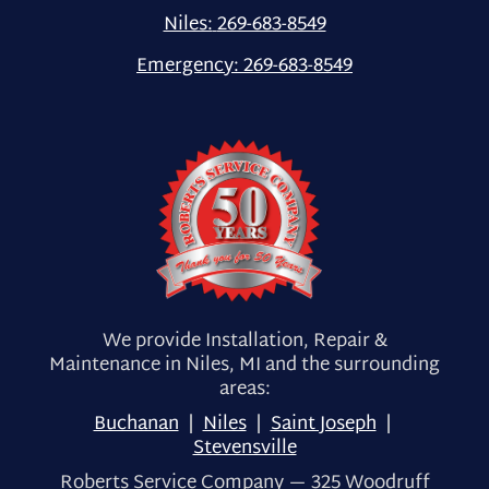
Niles:
269-683-8549
Emergency:
269-683-8549
We provide Installation, Repair &
Maintenance in Niles, MI and the surrounding
areas:
Buchanan
|
Niles
|
Saint Joseph
|
Stevensville
Roberts Service Company — 325 Woodruff