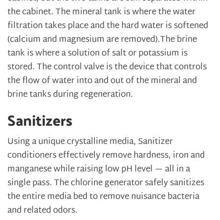
the cabinet. The mineral tank is where the water
filtration takes place and the hard water is softened
(calcium and magnesium are removed).The brine
tank is where a solution of salt or potassium is
stored. The control valve is the device that controls
the flow of water into and out of the mineral and
brine tanks during regeneration.
Sanitizers
Using a unique crystalline media, Sanitizer
conditioners effectively remove hardness, iron and
manganese while raising low pH level — all in a
single pass. The chlorine generator safely sanitizes
the entire media bed to remove nuisance bacteria
and related odors.