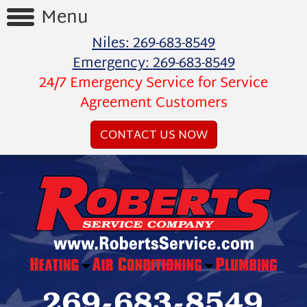
Menu
Niles:
269-683-8549
Home
Emergency:
269-683-8549
24/7 Emergency Service for Service
Reviews
Agreement Customers
Videos
CONTACT US NOW
Products
Services
Special
Offers
Financing
About
Us